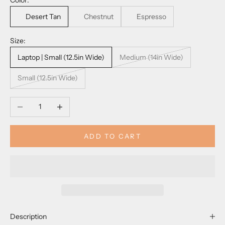
Color:
Desert Tan
Chestnut
Espresso
Size:
Laptop | Small (12.5in Wide)
Medium (14in Wide)
Small (12.5in Wide)
Decrease quantity
Increase quantity
ADD TO CART
Description