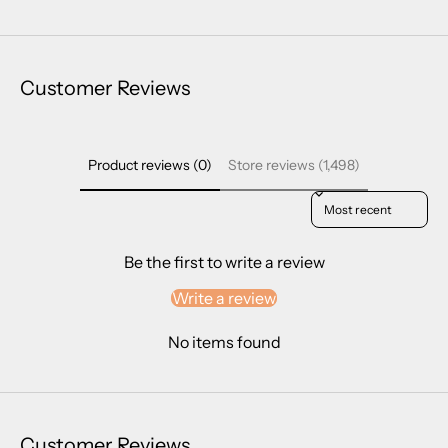
Customer Reviews
Product reviews (0)
Store reviews (1,498)
Sort reviews by
Be the first to write a review
Write a review
No items found
Customer Reviews