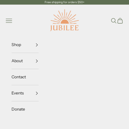
Skip to content
Free shipping for orders $50+
Jubilee Trading Company
Navigation menu
Search
Cart
Shop
About
Contact
Events
Donate