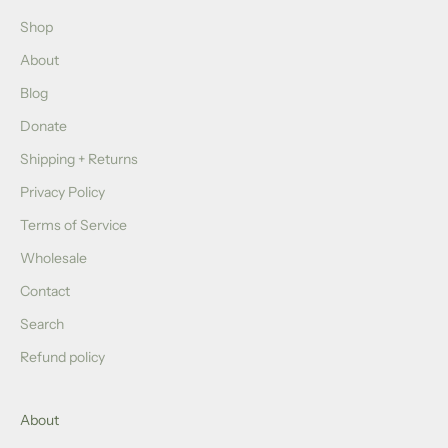
Shop
About
Blog
Donate
Shipping + Returns
Privacy Policy
Terms of Service
Wholesale
Contact
Search
Refund policy
About