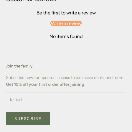
Be the first to write a review
Write a review
No items found
Join the family!
Subscribe now for updates, access to exclusive deals, and more!
Get 10% off your first order after joining
SUBSCRIBE