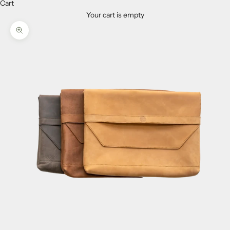
Cart
Your cart is empty
Zoom picture