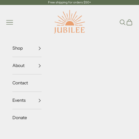
Skip to content
Free shipping for orders $50+
Jubilee Trading Company
Navigation menu
Search
Cart
Shop
About
Contact
Events
Donate