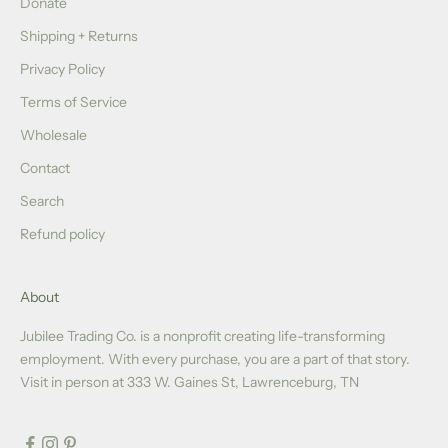
Donate
Shipping + Returns
Privacy Policy
Terms of Service
Wholesale
Contact
Search
Refund policy
About
Jubilee Trading Co. is a nonprofit creating life-transforming
employment. With every purchase, you are a part of that story.
Visit in person at 333 W. Gaines St, Lawrenceburg, TN