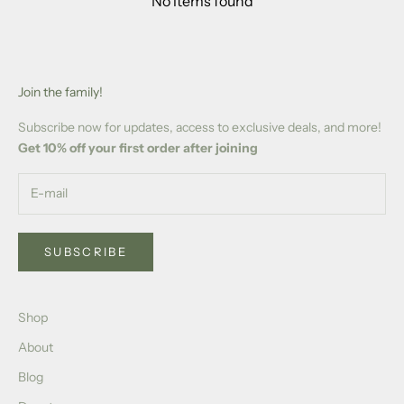
No items found
Join the family!
Subscribe now for updates, access to exclusive deals, and more!
Get 10% off your first order after joining
SUBSCRIBE
Shop
About
Blog