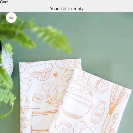
Cart
Your cart is empty
Zoom picture