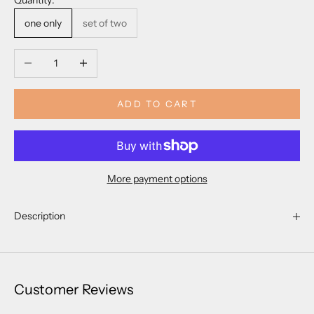
Quantity:
one only
set of two
Decrease quantity
Increase quantity
ADD TO CART
More payment options
Description
Customer Reviews