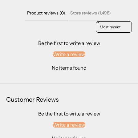
Product reviews (0)
Store reviews (1,498)
Sort reviews by
Be the first to write a review
Write a review
No items found
Customer Reviews
Be the first to write a review
Write a review