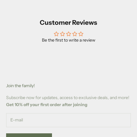
Customer Reviews
Be the first to write a review
Join the family!
Subscribe now for updates, access to exclusive deals, and more!
Get 10% off your first order after joining