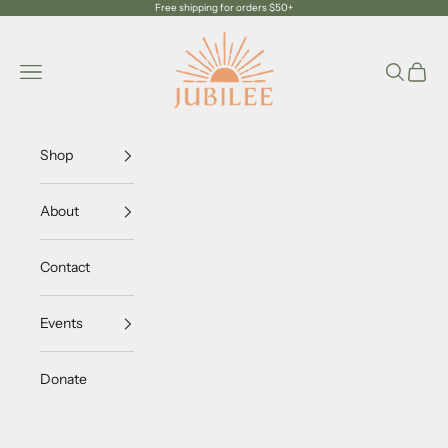
Skip to content
Free shipping for orders $50+
Jubilee Trading Company
Navigation menu
Search
Cart
Shop
About
Contact
Events
Donate