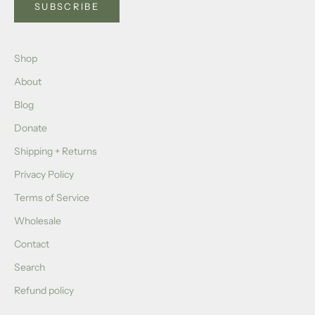
SUBSCRIBE
Shop
About
Blog
Donate
Shipping + Returns
Privacy Policy
Terms of Service
Wholesale
Contact
Search
Refund policy