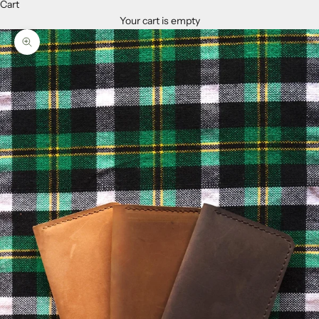
Cart
Your cart is empty
Zoom picture