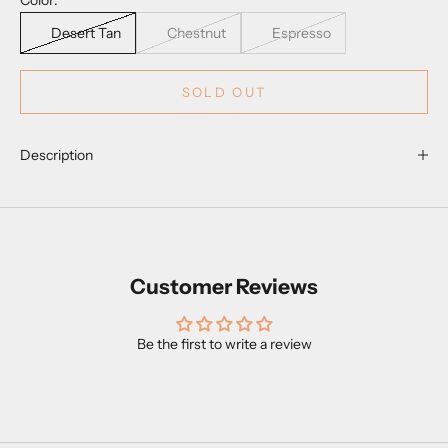
Color:
Desert Tan
Chestnut
Espresso
SOLD OUT
Description
Customer Reviews
Be the first to write a review