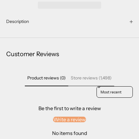
Description
Customer Reviews
Product reviews (0)
Store reviews (1,498)
Sort reviews by
Be the first to write a review
Write a review
No items found