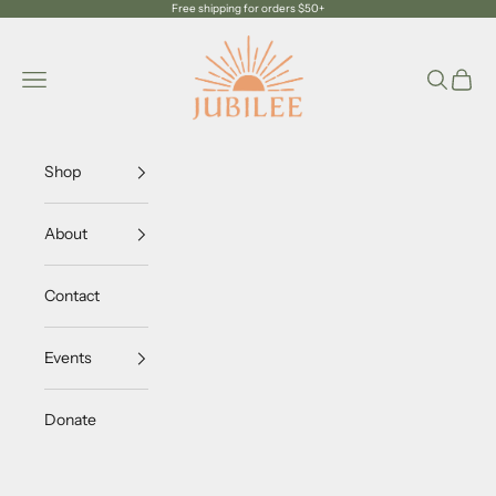
Skip to content
Free shipping for orders $50+
Jubilee Trading Company
Navigation menu
Search
Cart
Shop
About
Contact
Events
Donate