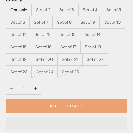
Quantity:
One only
Set of 2
Set of 3
Set of 4
Set of 5
Set of 6
Set of 7
Set of 8
Set of 9
Set of 10
Set of 11
Set of 12
Set of 13
Set of 14
Set of 15
Set of 16
Set of 17
Set of 18
Set of 19
Set of 20
Set of 21
Set of 22
Set of 23
Set of 24
Set of 25
Decrease quantity
Increase quantity
ADD TO CART