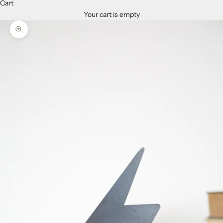
Cart
Your cart is empty
Zoom picture