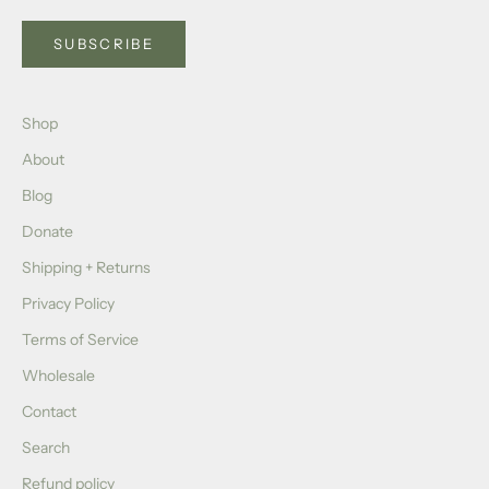
SUBSCRIBE
Shop
About
Blog
Donate
Shipping + Returns
Privacy Policy
Terms of Service
Wholesale
Contact
Search
Refund policy