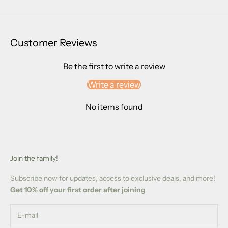
Customer Reviews
Be the first to write a review
Write a review
No items found
Join the family!
Subscribe now for updates, access to exclusive deals, and more!
Get 10% off your first order after joining