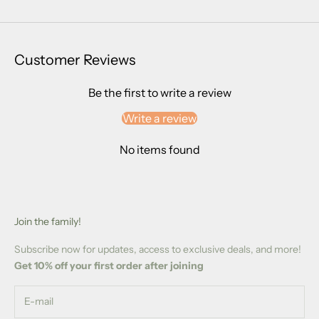
Customer Reviews
Be the first to write a review
Write a review
No items found
Join the family!
Subscribe now for updates, access to exclusive deals, and more!
Get 10% off your first order after joining