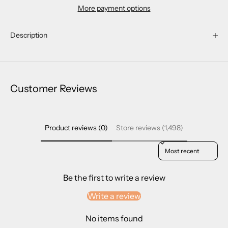
More payment options
Description
Customer Reviews
Product reviews (0)
Store reviews (1,498)
Sort reviews by
Be the first to write a review
Write a review
No items found