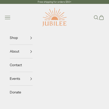
Skip to content
Free shipping for orders $50+
Jubilee Trading Company
Navigation menu
Search
Cart
Shop
About
Contact
Events
Donate