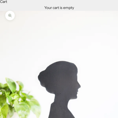
Cart
Your cart is empty
Zoom picture