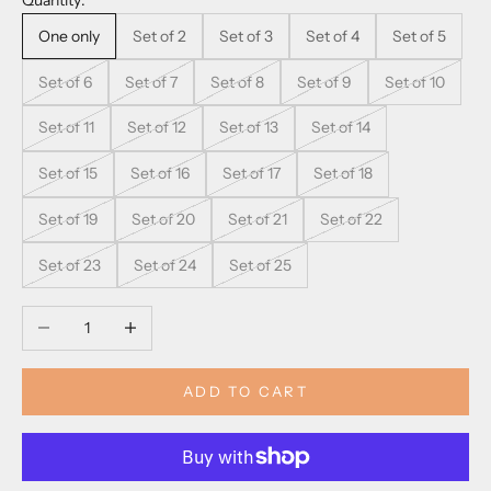
Quantity:
One only
Set of 2
Set of 3
Set of 4
Set of 5
Set of 6
Set of 7
Set of 8
Set of 9
Set of 10
Set of 11
Set of 12
Set of 13
Set of 14
Set of 15
Set of 16
Set of 17
Set of 18
Set of 19
Set of 20
Set of 21
Set of 22
Set of 23
Set of 24
Set of 25
Decrease quantity
Increase quantity
ADD TO CART