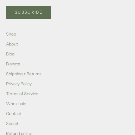
SUBSCRIBE
Shop
About
Blog
Donate
Shipping + Returns
Privacy Policy
Terms of Service
Wholesale
Contact
Search
Refund policy